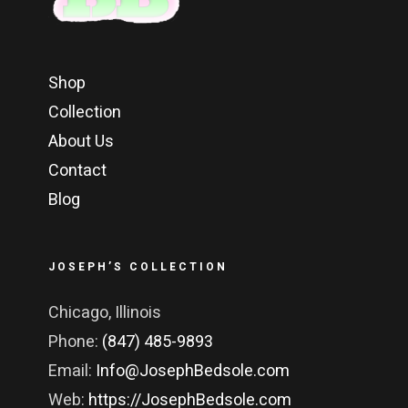
Shop
Collection
About Us
Contact
Blog
JOSEPH’S COLLECTION
Chicago, Illinois
Phone:
(847) 485-9893
Email:
Info@JosephBedsole.com
Web:
https://JosephBedsole.com