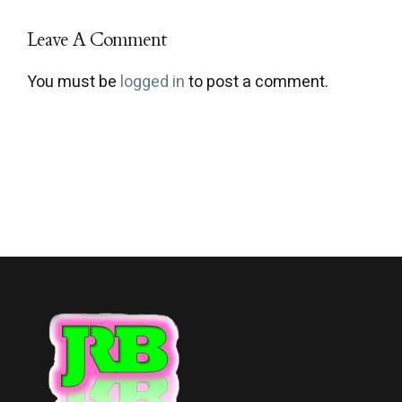
Leave A Comment
You must be
logged in
to post a comment.