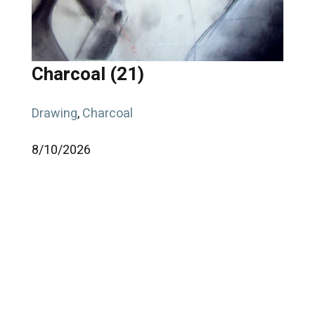
Charcoal (21)
Drawing
,
Charcoal
8/
10/
2026