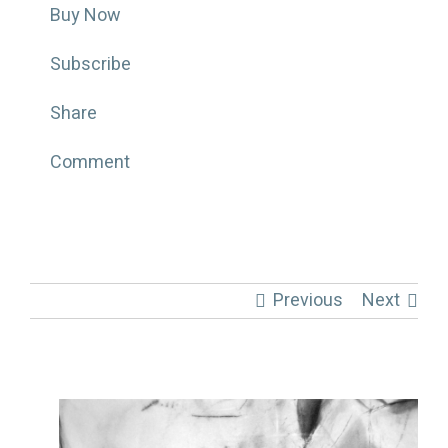
Buy Now
Subscribe
Share
Comment
Previous
Next