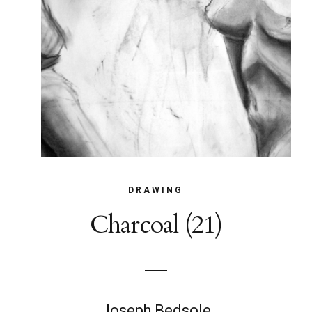
DRAWING
Charcoal (21)
Joseph Bedsole