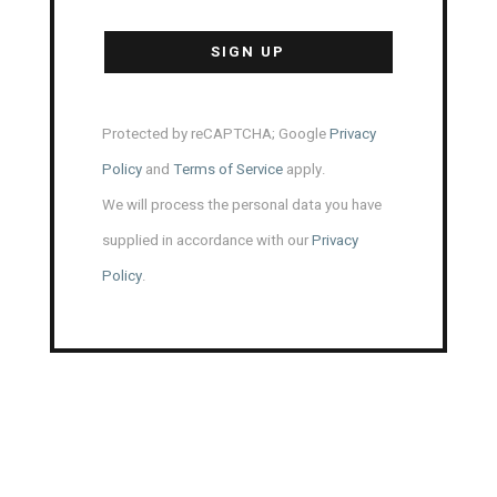
Protected by reCAPTCHA; Google
Privacy
Policy
and
Terms of Service
apply.
We will process the personal data you have
supplied in accordance with our
Privacy
Policy
.