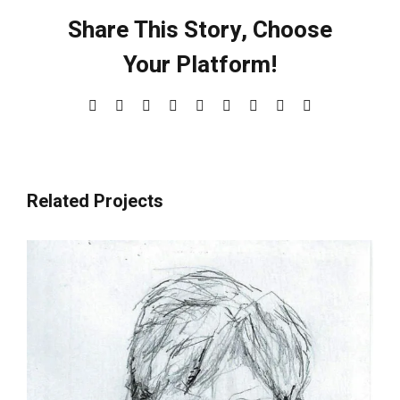
Share This Story, Choose
Your Platform!
Facebook
X
Reddit
LinkedIn
WhatsApp
Tumblr
Pinterest
Vk
Email
Related Projects