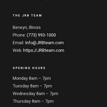
THE JRB TEAM
Berwyn, Illinois
Phone:
(773) 993-1000
Email:
Info@JRBteam.com
Web:
https://JRBteam.com
OPENING HOURS
Monday 8am – 7pm
Tuesday 8am – 7pm
Wednesday 8am – 7pm
Thursday 8am – 7pm