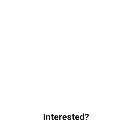
Interested?