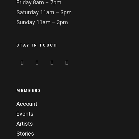
Friday 8am – 7pm
Saturday 11am – 3pm
Sunday 11am – 3pm
STAY IN TOUCH
MEMBERS
Account
Events
Artists
Stories