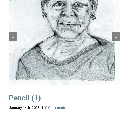
Pencil (1)
January 14th, 2023
|
0 Comments