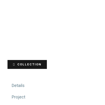
COLLECTION
Details
Project