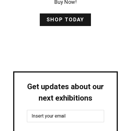
Buy Now!
SHOP TODAY
Get updates about our
next exhibitions