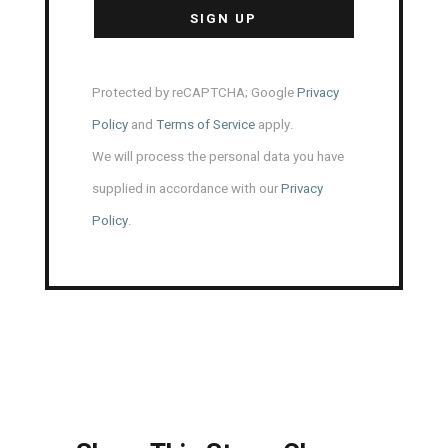
Protected by reCAPTCHA; Google
Privacy
Policy
and
Terms of Service
apply.
We will process the personal data you have
supplied in accordance with our
Privacy
Policy
.