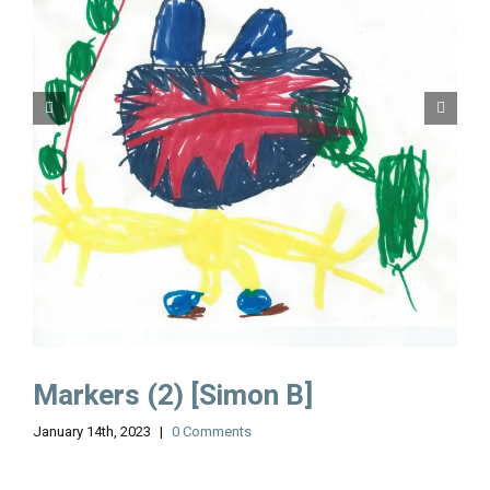
Markers (2) [Simon B]
January 14th, 2023
|
0 Comments