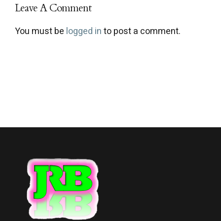
Leave A Comment
You must be
logged in
to post a comment.