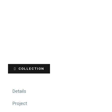
COLLECTION
Details
Project