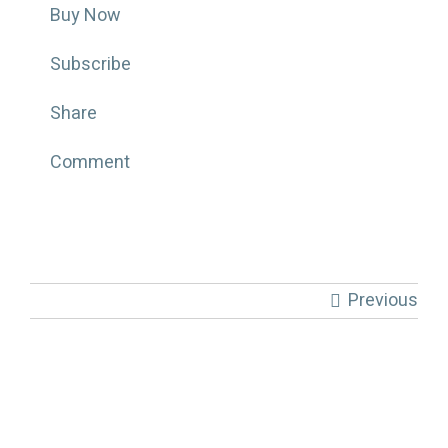
Buy Now
Subscribe
Share
Comment
Previous