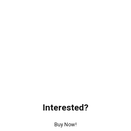
Interested?
Buy Now!