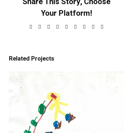
Share This Story, Choose
Your Platform!
Facebook
X
Reddit
LinkedIn
WhatsApp
Tumblr
Pinterest
Vk
Email
Related Projects