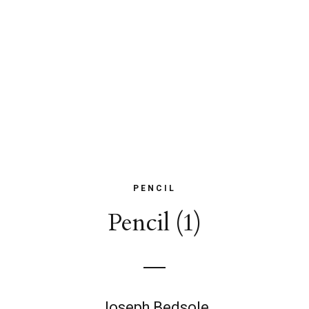
PENCIL
Pencil (1)
Joseph Bedsole