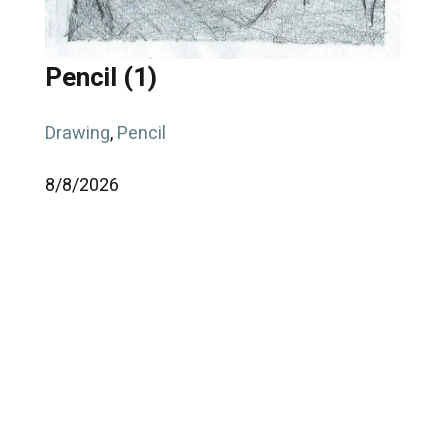
Pencil (1)
Drawing
,
Pencil
8/
8/
2026