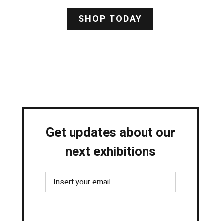
SHOP TODAY
Get updates about our
next exhibitions