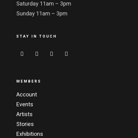
Saturday 11am – 3pm
Sunday 11am – 3pm
STAY IN TOUCH
MEMBERS
Account
Events
Artists
Stories
Exhibitions