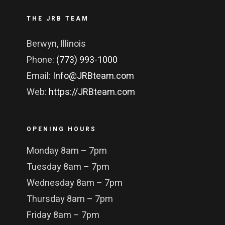
THE JRB TEAM
Berwyn, Illinois
Phone:
(773) 993-1000
Email:
Info@JRBteam.com
Web:
https://JRBteam.com
OPENING HOURS
Monday 8am – 7pm
Tuesday 8am – 7pm
Wednesday 8am – 7pm
Thursday 8am – 7pm
Friday 8am – 7pm