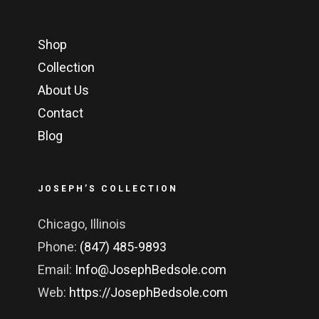
Shop
Collection
About Us
Contact
Blog
JOSEPH’S COLLECTION
Chicago, Illinois
Phone:
(847) 485-9893
Email:
Info@JosephBedsole.com
Web:
https://JosephBedsole.com