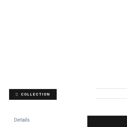
COLLECTION
Details