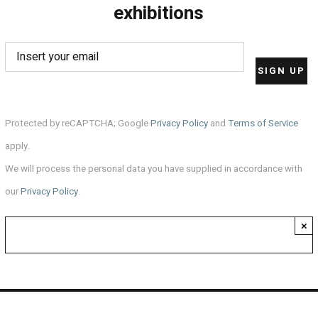
exhibitions
Protected by reCAPTCHA; Google
Privacy Policy
and
Terms of Service
apply.
We will process the personal data you have supplied in accordance with
our
Privacy Policy
.
×