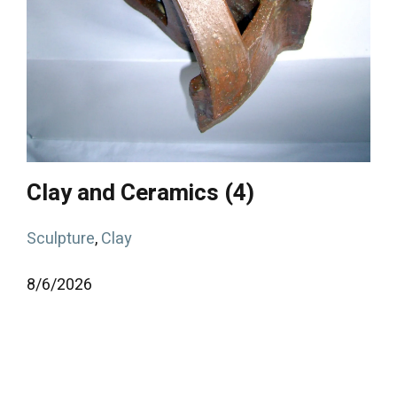
Clay and Ceramics (4)
Sculpture
,
Clay
8/
6/
2026