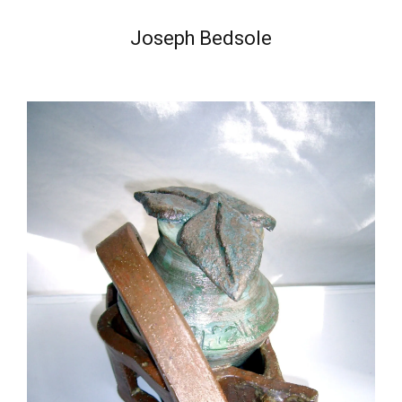
Joseph Bedsole