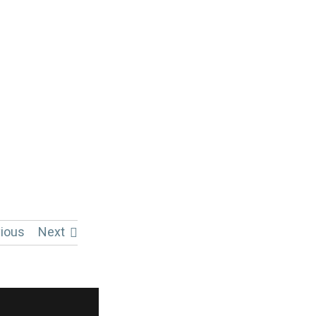
ious
Next