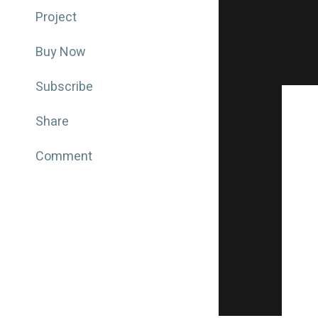
Project
Buy Now
Subscribe
Share
Comment