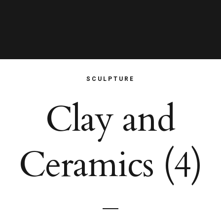
SCULPTURE
Clay and
Ceramics (4)