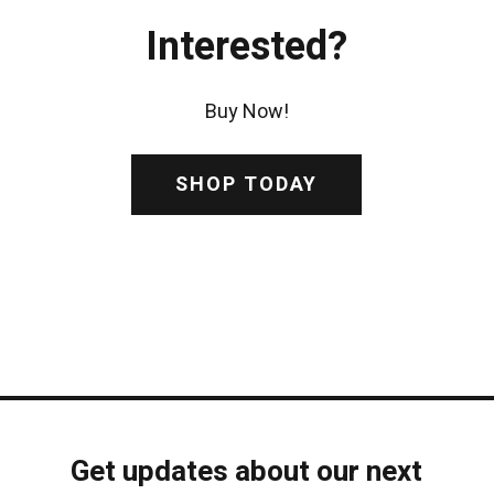
Interested?
Buy Now!
SHOP TODAY
Get updates about our next