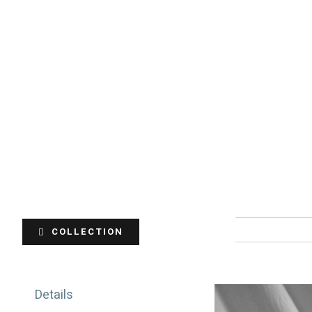
COLLECTION
Details