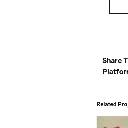
Share T
Platfor
Related Pro