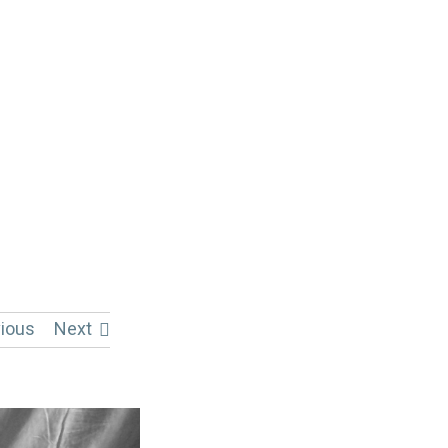
ious
Next