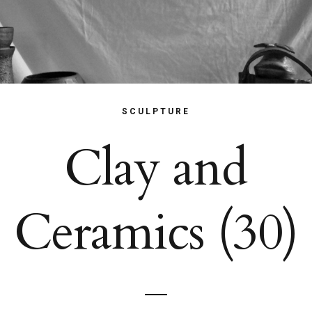
SCULPTURE
Clay and
Ceramics (30)