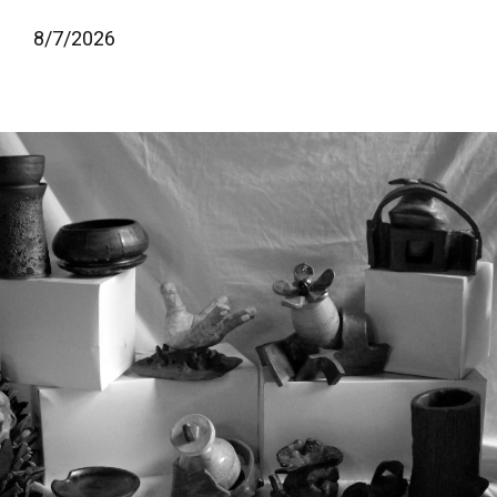
8/
7/
2026