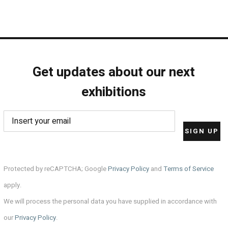
Get updates about our next
exhibitions
Protected by reCAPTCHA; Google
Privacy Policy
and
Terms of Service
apply.
We will process the personal data you have supplied in accordance with
our
Privacy Policy
.