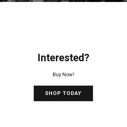
Interested?
Buy Now!
SHOP TODAY