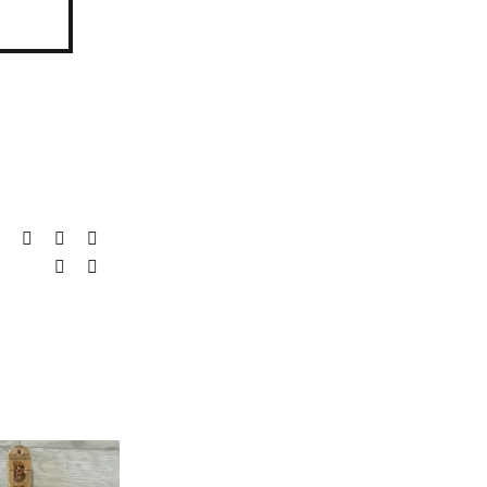
it
LinkedIn
WhatsApp
Tumblr
Pinterest
Vk
Email