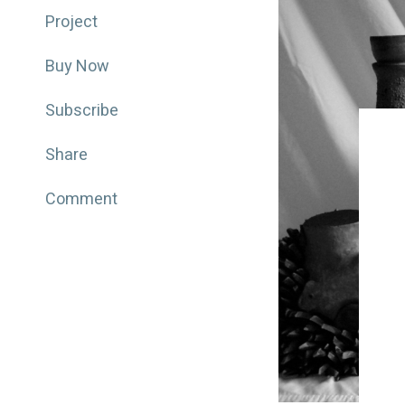
Project
Buy Now
Subscribe
Share
Comment