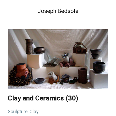
Joseph Bedsole
Clay and Ceramics (30)
Sculpture
,
Clay