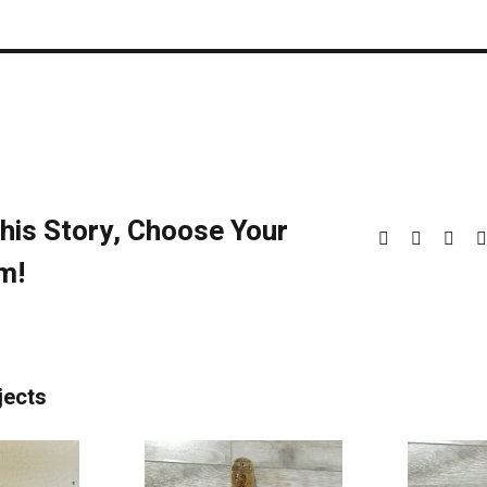
his Story, Choose Your
Facebook
X
Redd
m!
jects