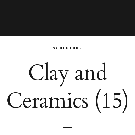
SCULPTURE
Clay and
Ceramics (15)