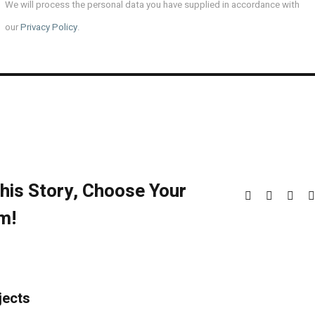
We will process the personal data you have supplied in accordance with
our
Privacy Policy
.
his Story, Choose Your
Facebook
X
Redd
m!
jects