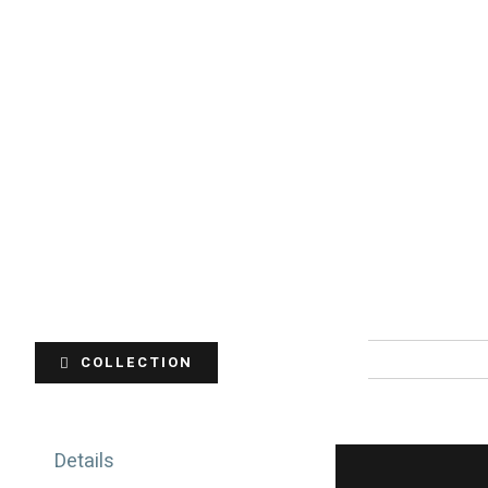
COLLECTION
Details