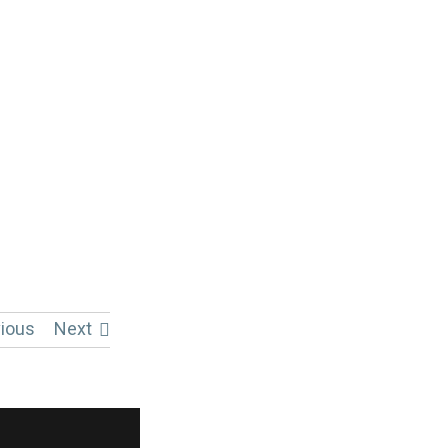
ious
Next