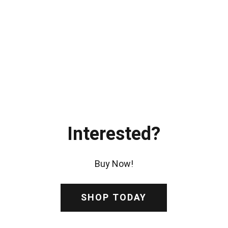
Interested?
Buy Now!
SHOP TODAY