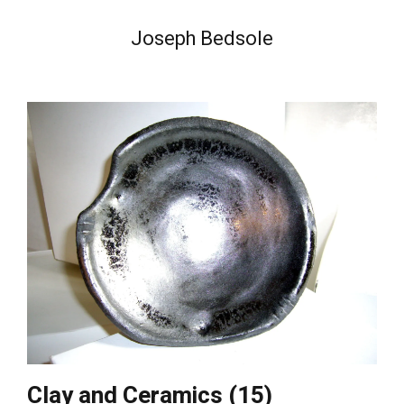
Joseph Bedsole
Clay and Ceramics (15)