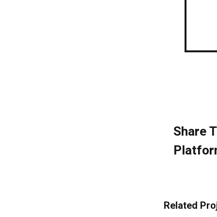
Share T
Platfor
Related Pro