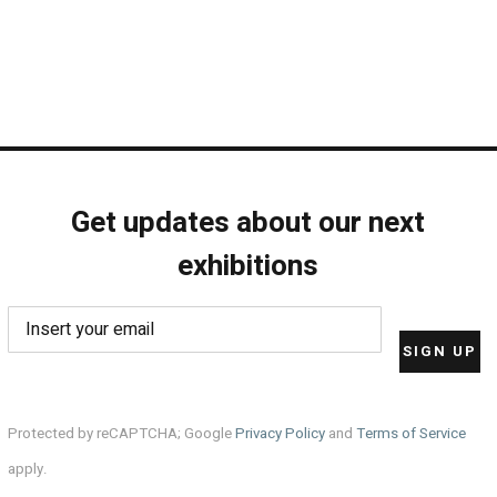
Get updates about our next
exhibitions
Protected by reCAPTCHA; Google
Privacy Policy
and
Terms of Service
apply.