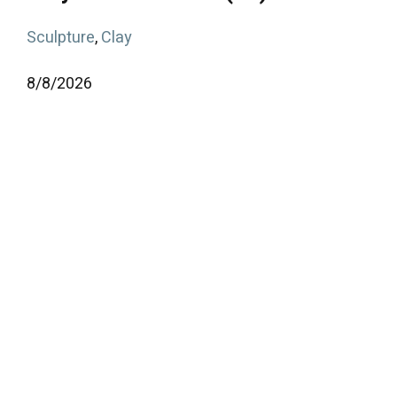
Sculpture
,
Clay
8/
8/
2026