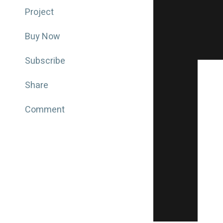
Project
Buy Now
Subscribe
Share
Comment