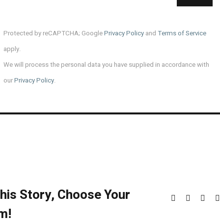
Protected by reCAPTCHA; Google
Privacy Policy
and
Terms of Service
apply.
We will process the personal data you have supplied in accordance with
our
Privacy Policy
.
his Story, Choose Your
Facebook
X
Redd
m!