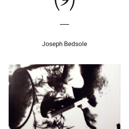
Joseph Bedsole