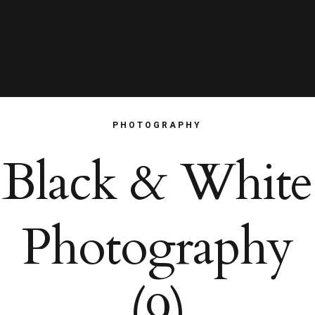
PHOTOGRAPHY
Black & White
Photography
(9)