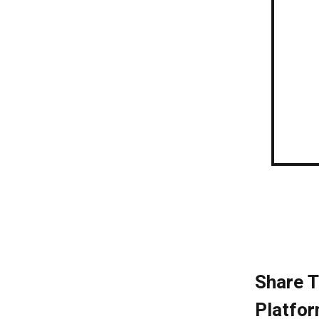
Share T
Platfor