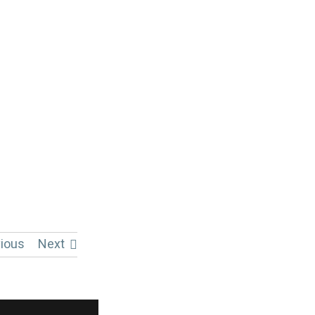
ious
Next