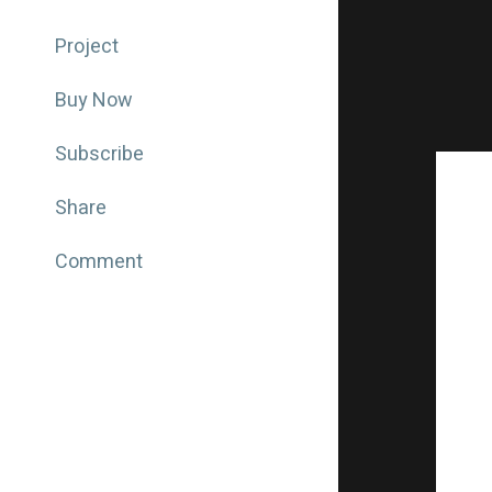
Project
Buy Now
Subscribe
Share
Comment