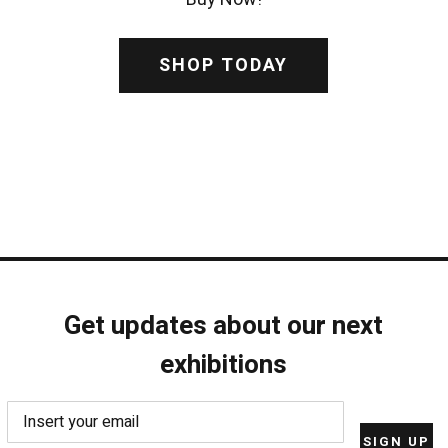
SHOP TODAY
Get updates about our next
exhibitions