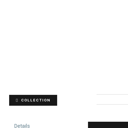
COLLECTION
Details